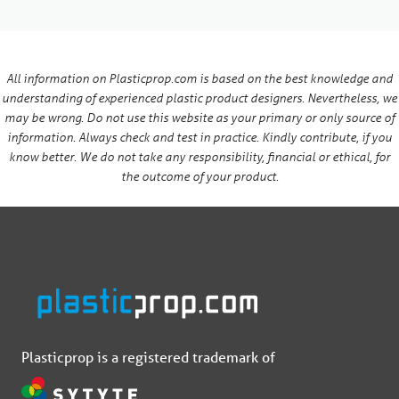
All information on Plasticprop.com is based on the best knowledge and
understanding of experienced plastic product designers. Nevertheless, we
may be wrong. Do not use this website as your primary or only source of
information. Always check and test in practice. Kindly contribute, if you
know better. We do not take any responsibility, financial or ethical, for
the outcome of your product.
Plasticprop is a registered trademark of