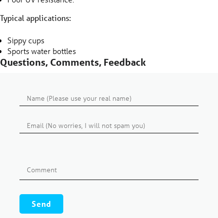
Typical applications:
Sippy cups
Sports water bottles
Questions, Comments, Feedback