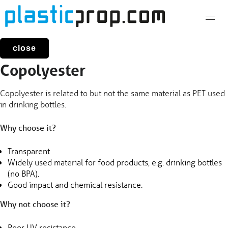
Skip
to
content
close
Copolyester
Copolyester is related to but not the same material as PET used
in drinking bottles.
Why choose it?
Transparent
Widely used material for food products, e.g. drinking bottles
(no BPA).
Good impact and chemical resistance.
Why not choose it?
Poor UV resistance.