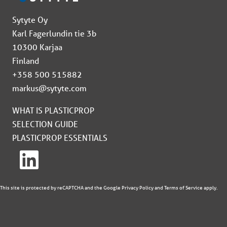
Sytyte Oy
Karl Fagerlundin tie 3b
10300 Karjaa
Finland
+358 500 515882
markus@sytyte.com
WHAT IS PLASTICPROP
SELECTION GUIDE
PLASTICPROP ESSENTIALS
This site is protected by reCAPTCHA and the Google
Privacy Policy
and
Terms of Service
apply.