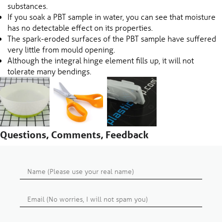
substances.
If you soak a PBT sample in water, you can see that moisture
has no detectable effect on its properties.
The spark-eroded surfaces of the PBT sample have suffered
very little from mould opening.
Although the integral hinge element fills up, it will not
tolerate many bendings.
Questions, Comments, Feedback