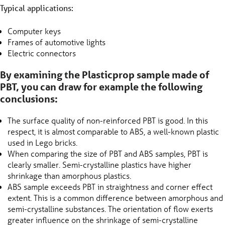
Typical applications:
Computer keys
Frames of automotive lights
Electric connectors
By examining the Plasticprop sample made of
PBT, you can draw for example the following
conclusions:
The surface quality of non-reinforced PBT is good. In this
respect, it is almost comparable to ABS, a well-known plastic
used in Lego bricks.
When comparing the size of PBT and ABS samples, PBT is
clearly smaller. Semi-crystalline plastics have higher
shrinkage than amorphous plastics.
ABS sample exceeds PBT in straightness and corner effect
extent. This is a common difference between amorphous and
semi-crystalline substances. The orientation of flow exerts
greater influence on the shrinkage of semi-crystalline