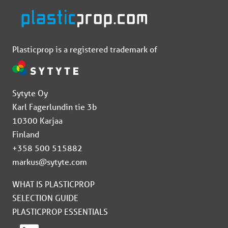
Plasticprop is a registered trademark of
Sytyte Oy
Karl Fagerlundin tie 3b
10300 Karjaa
Finland
+358 500 515882
markus@sytyte.com
WHAT IS PLASTICPROP
SELECTION GUIDE
PLASTICPROP ESSENTIALS