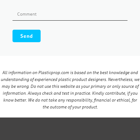
All information on Plasticprop.com is based on the best knowledge and
understanding of experienced plastic product designers. Nevertheless, we
may be wrong. Do not use this website as your primary or only source of
information. Always check and test in practice. Kindly contribute, if you
know better. We do not take any responsibility, financial or ethical, for
the outcome of your product.