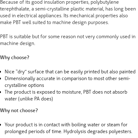
Because of its good insulation properties, polybutylene
terephthalate, a semi-crystalline plastic material, has long been
used in electrical appliances. Its mechanical properties also
make PBT well suited to machine design purposes.
PBT is suitable but for some reason not very commonly used in
machine design.
Why choose?
Nice “dry” surface that can be easily printed but also painted
Dimensionally accurate in comparison to most other semi-
crystalline options
The product is exposed to moisture, PBT does not absorb
water (unlike PA does)
Why not choose?
Your product is in contact with boiling water or steam for
prolonged periods of time. Hydrolysis degrades polyesters.