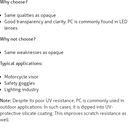
Why choose?
Same qualities as opaque
Good transparency and clarity. PC is commonly found in LED
lenses.
Why not choose?
Same weaknesses as opaque
Typical applications:
Motorcycle visor
Safety goggles
Lighting industry
Note:
Despite its poor UV resistance, PC is commonly used in
outdoor applications. In such cases, it is dipped into UV-
protective silicate coating. This improves scratch resistance as
well.