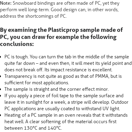
Note:
Snowboard bindings are often made of PC, yet they
perform well long-term. Good design can, in other words,
address the shortcomings of PC.
By examining the Plasticprop sample made of
PC, you can draw for example the following
conclusions:
PC is tough. You can turn the tab in the middle of the sample
quite far down – and even then, it will meet its yield point and
does not break off. Its impact resistance is excellent.
Transparency is not quite as good as that of PMMA, but is
sufficient for most applications.
The sample is straight and the corner effect minor.
If you apply a piece of foil tape to the sample surface and
leave it in sunlight for a week, a stripe will develop. Outdoor
PC applications are usually coated to withstand UV light.
Heating of a PC sample in an oven reveals that it withstands
heat well. A clear softening of the material occurs first
between 130°C and 140°C.