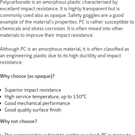
Polycarbonate is an amorphous plastic characterised by
excellent impact resistance. It is highly transparent but is
commonly used also as opaque. Safety goggles are a good
example of the material’s properties. PC is rather susceptible to
chemicals and stress corrosion. It is often mixed into other
materials to improve their impact resistance.
Although PC is an amorphous material, it is often classified as
an engineering plastic due to its high ductility and impact
resistance.
Why choose (as opaque)?
Superior impact resistance
High service temperature, up to 150°C
Good mechanical performance
Good quality surface finish
Why not choose?
The component is subject to continuous load. PC is prone to