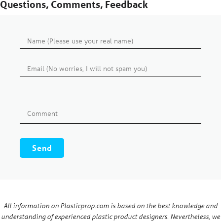
Questions, Comments, Feedback
All information on Plasticprop.com is based on the best knowledge and
understanding of experienced plastic product designers. Nevertheless, we