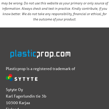
may be wrong. Do not use this website as your primary or only source of
information. Always check and test in practice. Kindly contribute, if you
know better. We do not take any responsibility, financial or ethical, for
the outcome of your product.
Plasticprop is a registered trademark of
Sytyte Oy
Karl Fagerlundin tie 3b
10300 Karjaa