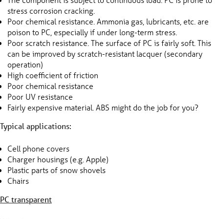
stress corrosion cracking.
Poor chemical resistance. Ammonia gas, lubricants, etc. are
poison to PC, especially if under long-term stress.
Poor scratch resistance. The surface of PC is fairly soft. This
can be improved by scratch-resistant lacquer (secondary
operation)
High coefficient of friction
Poor chemical resistance
Poor UV resistance
Fairly expensive material. ABS might do the job for you?
Typical applications:
Cell phone covers
Charger housings (e.g. Apple)
Plastic parts of snow shovels
Chairs
PC transparent