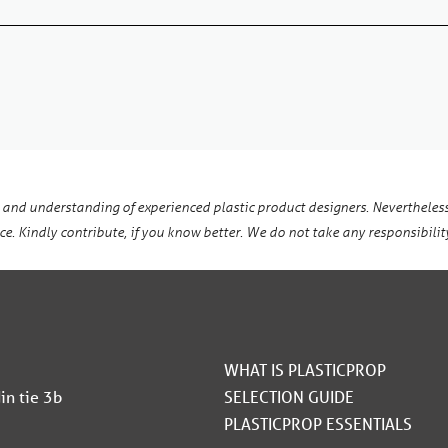
 and understanding of experienced plastic product designers. Nevertheless
e. Kindly contribute, if you know better. We do not take any responsibility
WHAT IS PLASTICPROP
in tie 3b
SELECTION GUIDE
PLASTICPROP ESSENTIALS