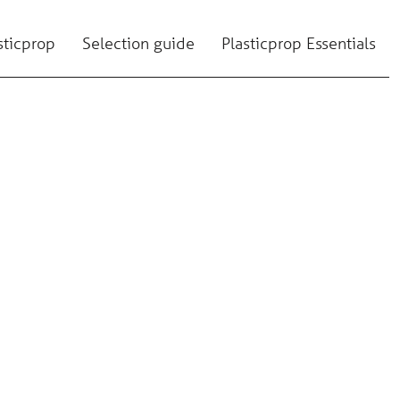
sticprop
Selection guide
Plasticprop Essentials