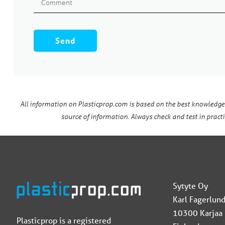
All information on Plasticprop.com is based on the best knowledge
source of information. Always check and test in practic
Sytyte Oy
Karl Fagerlund
10300 Karjaa
Plasticprop is a registered