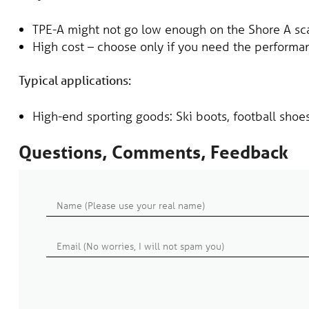
TPE-A might not go low enough on the Shore A sc
High cost – choose only if you need the performa
Typical applications:
High-end sporting goods: Ski boots, football shoe
Questions, Comments, Feedback