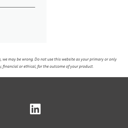
, we may be wrong. Do not use this website as your primary or only
, financial or ethical, for the outcome of your product.