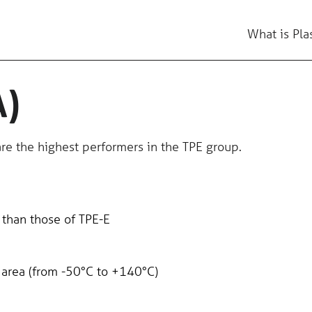
What is Pla
A)
re the highest performers in the TPE group.
 than those of TPE-E
 area (from -50°C to +140°C)