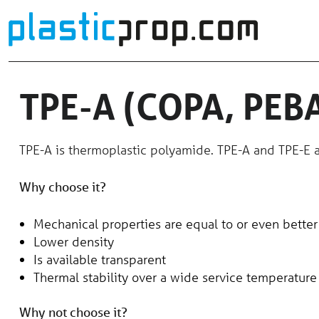
Skip
to
content
TPE-A (COPA, PEB
TPE-A is thermoplastic polyamide. TPE-A and TPE-E a
Why choose it?
Mechanical properties are equal to or even better
Lower density
Is available transparent
Thermal stability over a wide service temperature
Why not choose it?