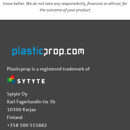
know better. We do not take any responsibility, financial or ethical, for
the outcome of your product.
Plasticprop is a registered trademark of
Sytyte Oy
Karl Fagerlundin tie 3b
10300 Karjaa
Finland
+358 500 515882