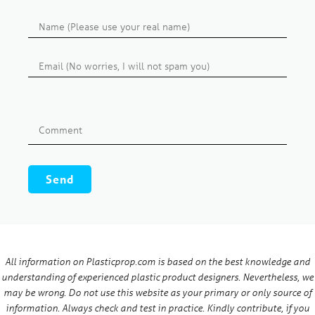
All information on Plasticprop.com is based on the best knowledge and
understanding of experienced plastic product designers. Nevertheless, we
may be wrong. Do not use this website as your primary or only source of
information. Always check and test in practice. Kindly contribute, if you