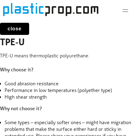
Skip
to
content
close
TPE-U
TPE-U means thermoplastic polyurethane.
Why choose it?
Good abrasion resistance
Performance in low temperatures (polyether type)
High shear strength
Why not choose it?
Some types – especially softer ones – might have migration
problems that make the surface either hard or sticky in
extended use. Please share your experiences if you have