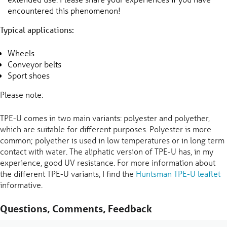
encountered this phenomenon!
Typical applications:
Wheels
Conveyor belts
Sport shoes
Please note:
TPE-U comes in two main variants: polyester and polyether,
which are suitable for different purposes. Polyester is more
common; polyether is used in low temperatures or in long term
contact with water. The aliphatic version of TPE-U has, in my
experience, good UV resistance. For more information about
the different TPE-U variants, I find the
Huntsman TPE-U leaflet
informative.
Questions, Comments, Feedback