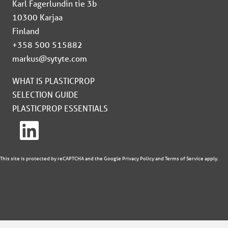
Karl Fagerlundin tie 3b
10300 Karjaa
Finland
+358 500 515882
markus@sytyte.com
WHAT IS PLASTICPROP
SELECTION GUIDE
PLASTICPROP ESSENTIALS
This site is protected by reCAPTCHA and the Google
Privacy Policy
and
Terms of Service
apply.