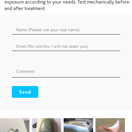
exposure according to your needs. Test mechanically before
and after treatment.