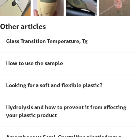
Other articles
Glass Transition Temperature, Tg
How to use the sample
Looking for a soft and flexible plastic?
Hydrolysis and how to prevent it from affecting
your plastic product