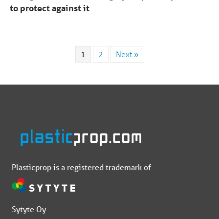
to protect against it
1
2
Next »
Plasticprop is a registered trademark of
Sytyte Oy