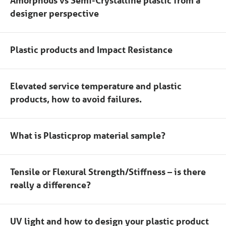
Amorphous vs Semi-Crystalline plastic from a
designer perspective
Plastic products and Impact Resistance
Elevated service temperature and plastic
products, how to avoid failures.
What is Plasticprop material sample?
Tensile or Flexural Strength/Stiffness – is there
really a difference?
UV light and how to design your plastic product