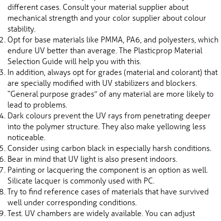
different cases. Consult your material supplier about
mechanical strength and your color supplier about colour
stability.
Opt for base materials like PMMA, PA6, and polyesters, which
endure UV better than average. The Plasticprop Material
Selection Guide will help you with this.
In addition, always opt for grades (material and colorant) that
are specially modified with UV stabilizers and blockers.
“General purpose grades” of any material are more likely to
lead to problems.
Dark colours prevent the UV rays from penetrating deeper
into the polymer structure. They also make yellowing less
noticeable.
Consider using carbon black in especially harsh conditions.
Bear in mind that UV light is also present indoors.
Painting or lacquering the component is an option as well.
Silicate lacquer is commonly used with PC.
Try to find reference cases of materials that have survived
well under corresponding conditions.
Test. UV chambers are widely available. You can adjust