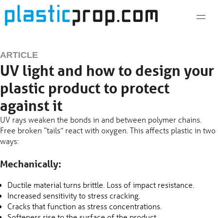
Skip
to
content
ARTICLE
UV light and how to design your
plastic product to protect
against it
UV rays weaken the bonds in and between polymer chains.
Free broken “tails” react with oxygen. This affects plastic in two
ways:
Mechanically:
Ductile material turns brittle. Loss of impact resistance.
Increased sensitivity to stress cracking.
Cracks that function as stress concentrations.
Softeners rise to the surface of the product.