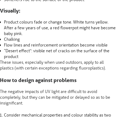
Visually:
Product colours fade or change tone. White turns yellow.
After a few years of use, a red flowerpot might have become
baby pink.
Chalking
Flow lines and reinforcement orientation become visible
“Desert effect”: visible net of cracks on the surface of the
product
These issues, especially when used outdoors, apply to all
plastics (with certain exceptions regarding fluoroplastics).
How to design against problems
The negative impacts of UV light are difficult to avoid
completely, but they can be mitigated or delayed so as to be
insignificant.
Consider mechanical properties and colour stability as two