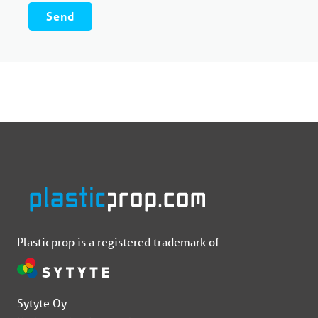
Plasticprop is a registered trademark of
Sytyte Oy