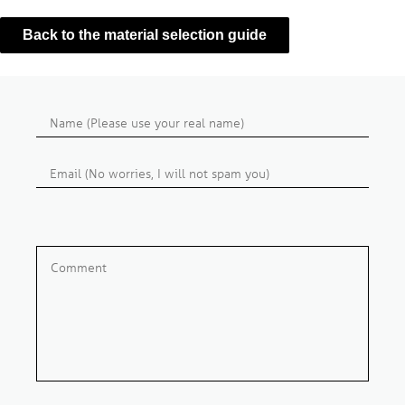
Back to the material selection guide