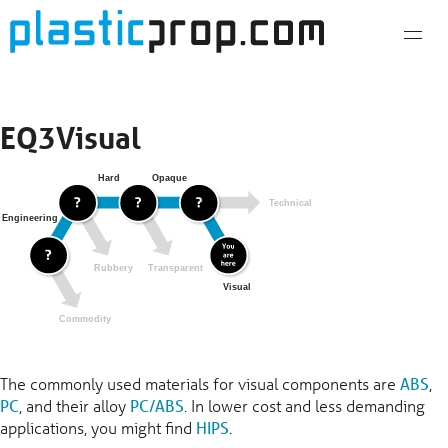
Skip
to
content
EQ3Visual
The commonly used materials for visual components are
ABS
,
PC
, and their alloy
PC/ABS
. In lower cost and less demanding
applications, you might find
HIPS
.