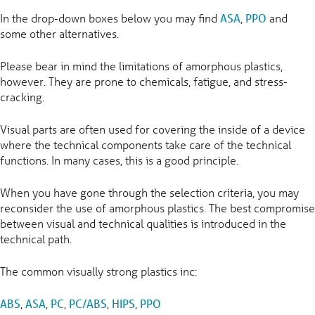
In the drop-down boxes below you may find
ASA
,
PPO
and
some other alternatives.
Please bear in mind the limitations of amorphous plastics,
however. They are prone to chemicals, fatigue, and stress-
cracking.
Visual parts are often used for covering the inside of a device
where the technical components take care of the technical
functions. In many cases, this is a good principle.
When you have gone through the selection criteria, you may
reconsider the use of amorphous plastics. The best compromise
between visual and technical qualities is introduced in the
technical path.
The common visually strong plastics inc:
ABS
,
ASA
,
PC
,
PC/ABS
,
HIPS
,
PPO